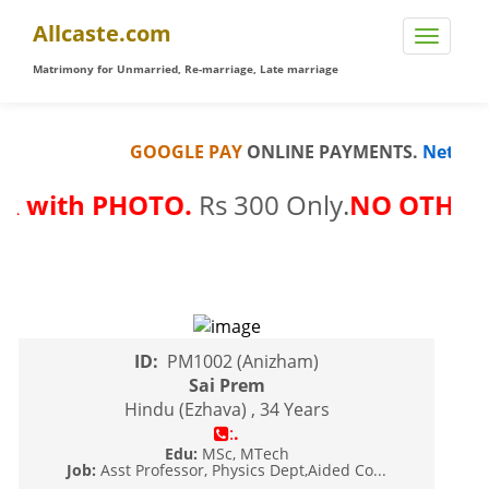
Allcaste.com
Matrimony for Unmarried, Re-marriage, Late marriage
GOOGLE PAY
ONLINE PAYMENTS.
Net Banki
 with PHOTO.
Rs 300 Only.
NO OTHER FE
ID:
PM1002 (Anizham)
Sai Prem
Hindu (Ezhava) , 34 Years
:
.
Edu:
MSc, MTech
Job:
Asst Professor, Physics Dept,Aided Co...