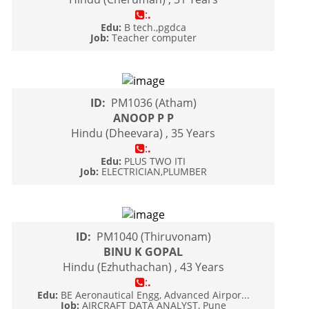
:
.
Edu:
B tech.,pgdca
Job:
Teacher computer
ID:
PM1036 (Atham)
ANOOP P P
Hindu (Dheevara) , 35 Years
:
.
Edu:
PLUS TWO ITI
Job:
ELECTRICIAN,PLUMBER
ID:
PM1040 (Thiruvonam)
BINU K GOPAL
Hindu (Ezhuthachan) , 43 Years
:
.
Edu:
BE Aeronautical Engg, Advanced Airpor...
Job:
AIRCRAFT DATA ANALYST, Pune