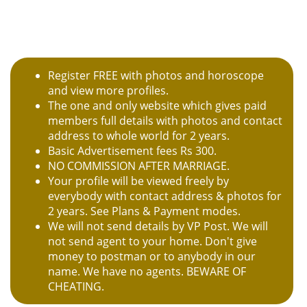
Register FREE with photos and horoscope
and view more profiles.
The one and only website which gives paid
members full details with photos and contact
address to whole world for 2 years.
Basic Advertisement fees Rs 300.
NO COMMISSION AFTER MARRIAGE.
Your profile will be viewed freely by
everybody with contact address & photos for
2 years. See Plans & Payment modes.
We will not send details by VP Post. We will
not send agent to your home. Don't give
money to postman or to anybody in our
name. We have no agents. BEWARE OF
CHEATING.