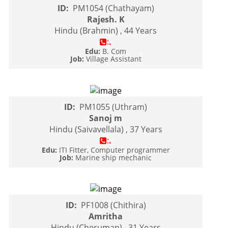
ID:
PM1054 (Chathayam)
Rajesh. K
Hindu (Brahmin) , 44 Years
:
.
Edu:
B. Com
Job:
Village Assistant
ID:
PM1055 (Uthram)
Sanoj m
Hindu (Saivavellala) , 37 Years
:
.
Edu:
ITI Fitter, Computer programmer
Job:
Marine ship mechanic
ID:
PF1008 (Chithira)
Amritha
Hindu (Cheruman) , 31 Years