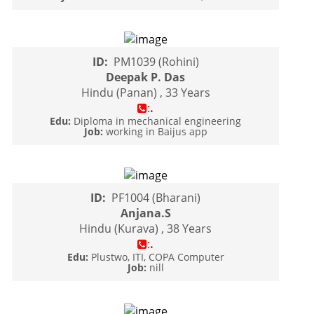
ID:
PM1039 (Rohini)
Deepak P. Das
Hindu (Panan) , 33 Years
:
.
Edu:
Diploma in mechanical engineering
Job:
working in Baijus app
ID:
PF1004 (Bharani)
Anjana.S
Hindu (Kurava) , 38 Years
:
.
Edu:
Plustwo, ITI, COPA Computer
Job:
nill