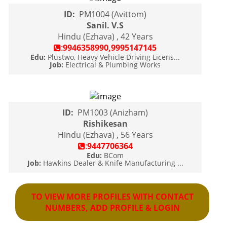
ID:
PM1004 (Avittom)
Sanil. V.S
Hindu (Ezhava) , 42 Years
:
9946358990,9995147145
Edu:
Plustwo, Heavy Vehicle Driving Licens...
Job:
Electrical & Plumbing Works
ID:
PM1003 (Anizham)
Rishikesan
Hindu (Ezhava) , 56 Years
:
9447706364
Edu:
BCom
Job:
Hawkins Dealer & Knife Manufacturing ...
TO VIEW MORE PROFILES WITH CONTACT
NUMBERS, ADD PROFILE & LOGIN