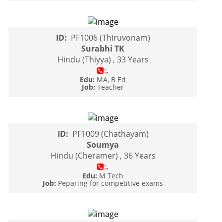
ID:
PF1006 (Thiruvonam)
Surabhi TK
Hindu (Thiyya) , 33 Years
:
.
Edu:
MA, B Ed
Job:
Teacher
ID:
PF1009 (Chathayam)
Soumya
Hindu (Cheramer) , 36 Years
:
.
Edu:
M Tech
Job:
Peparing for competitive exams