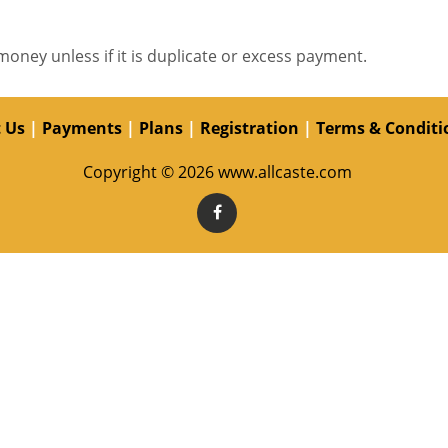
money unless if it is duplicate or excess payment.
 Us
|
Payments
|
Plans
|
Registration
|
Terms & Conditi
Copyright © 2026 www.allcaste.com