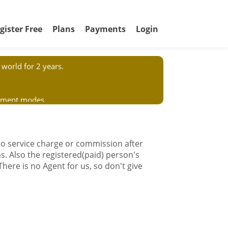
gister Free
Plans
Payments
Login
world for 2 years.
ayment modes.
or to anybody in our name. We have no
 no service charge or commission after
s. Also the registered(paid) person's
 There is no Agent for us, so don't give