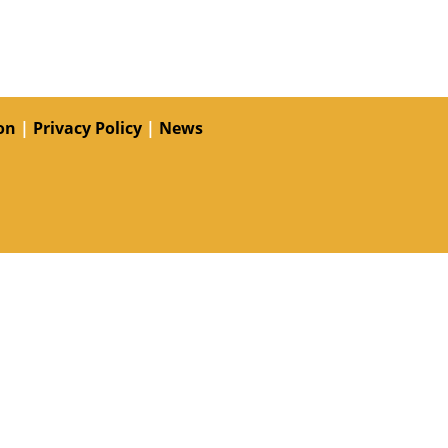
on
|
Privacy Policy
|
News