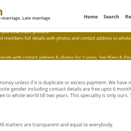
m
Home
Search
Re
-marriage, Late marriage
 and view more profiles.
d members full details with photos and contact address to whole 
erybody with contact address & photos for 2 years. See Plans & P
 will not send agent to your home. Don't give money to postman 
 money unless if it is duplicate or excess payment. We have
posite gender including contact details are free upto 6 month
e to whole world till two years. This speciality is only ours.
 All matters are transparent and equal to everybody.