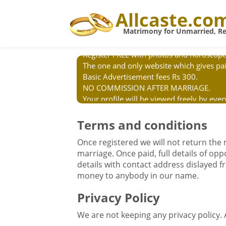
Allcaste.co
Matrimony for Unmarried, Re
Register FREE with photos and horoscope
The one and only website which gives pai
Basic Advertisement fees Rs 300.
NO COMMISSION AFTER MARRIAGE.
Your profile will be viewed freely by ev
We will not send details by VP Post. We
agents. BEWARE OF CHEATING.
Terms and conditions
Once registered we will not return the
marriage. Once paid, full details of op
details with contact address dislayed fre
money to anybody in our name.
Privacy Policy
We are not keeping any privacy policy.