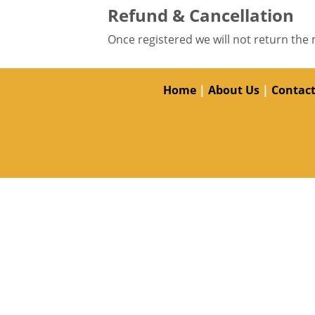
Refund & Cancellation
Once registered we will not return the 
Home
|
About Us
|
Contact