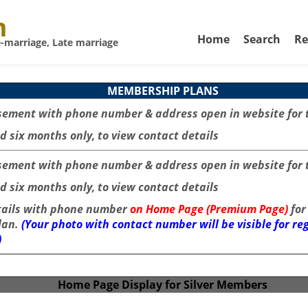
m
Home
Search
Re
-marriage, Late marriage
MEMBERSHIP PLANS
sement with phone number & address open in website for 
d six months only, to view contact details
sement with phone number & address open in website for 
d six months only, to view contact details
tails with phone number
on Home Page (Premium Page)
for
lan.
(Your photo with contact number will be visible for r
)
Home Page Display for Silver Members