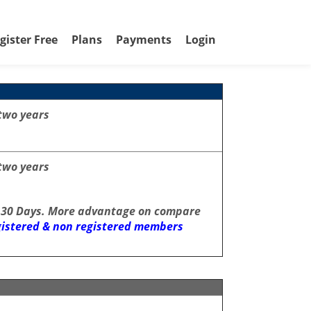
gister Free
Plans
Payments
Login
two years
two years
 30 Days. More advantage on compare
egistered & non registered members