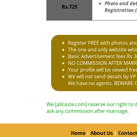
Photo and de
Rs.725
Registration 
Register FREE with photos an
The one and only website whic
Basic Advertisement fees Rs 3
NO COMMISSION AFTER MARR
Your profile will be viewed f
We will not send details by V
We have no agents. BEWARE 
We [allcaste.com] reserve our right to 
ask any commission after marriage.
Home
|
About Us
|
Contact