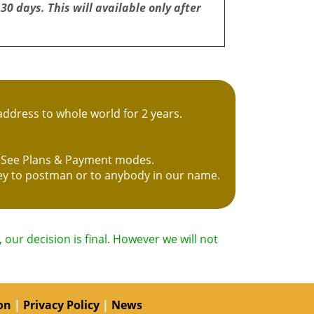
 30 days. This will available only after
ddress to whole world for 2 years.
s. See Plans & Payment modes.
ney to postman or to anybody in our name.
our decision is final. However we will not
on
|
Privacy Policy
|
News