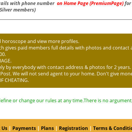
tails with phone number
on Home Page (PremiumPage)
for
(Silver members)
d horoscope and view more profiles.
h gives paid members full details with photos and contact a
00.
IAGE.
reely by everybody with contact address & photos for 2 year
P Post. We will not send agent to your home. Don't give mo
OF CHEATING.
define or change our rules at any time.There is no argument, 
 Us
|
Payments
|
Plans
|
Registration
|
Terms & Conditi