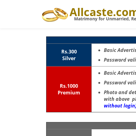
Allcaste.co
Matrimony for Unmarried, Re
Basic Adverti
Rs.300
Silver
Password vali
Basic Adverti
Password vali
Rs.1000
Photo and de
Premium
with above p
without login