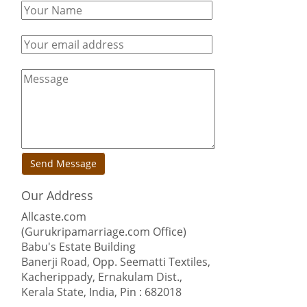
Send Message
Our Address
Allcaste.com
(Gurukripamarriage.com Office)
Babu's Estate Building
Banerji Road, Opp. Seematti Textiles,
Kacherippady, Ernakulam Dist.,
Kerala State, India, Pin : 682018